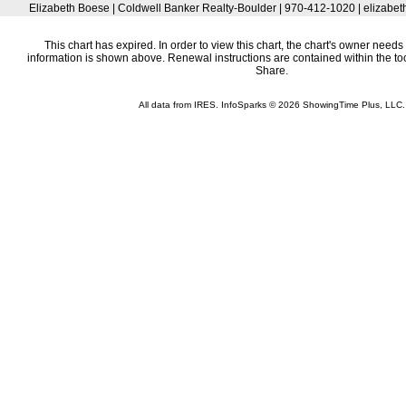
Elizabeth Boese | Coldwell Banker Realty-Boulder | 970-412-1020 | elizab
This chart has expired. In order to view this chart, the chart's owner needs 
information is shown above. Renewal instructions are contained within the t
Share.
All data from IRES. InfoSparks © 2026 ShowingTime Plus, LLC.