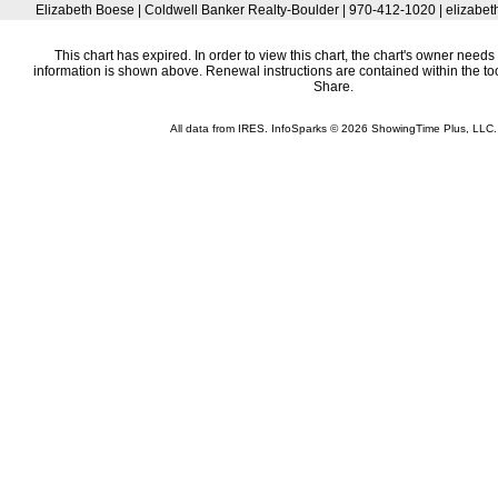
Elizabeth Boese | Coldwell Banker Realty-Boulder | 970-412-1020 | elizab
This chart has expired. In order to view this chart, the chart's owner needs 
information is shown above. Renewal instructions are contained within the t
Share.
All data from IRES. InfoSparks © 2026 ShowingTime Plus, LLC.