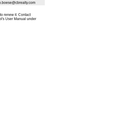
eth.boese@cbrealty.com
to renew it. Contact
ool's User Manual under