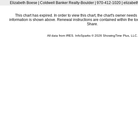
Elizabeth Boese | Coldwell Banker Realty-Boulder | 970-412-1020 | elizab
This chart has expired. In order to view this chart, the chart's owner needs 
information is shown above. Renewal instructions are contained within the t
Share.
All data from IRES. InfoSparks © 2026 ShowingTime Plus, LLC.