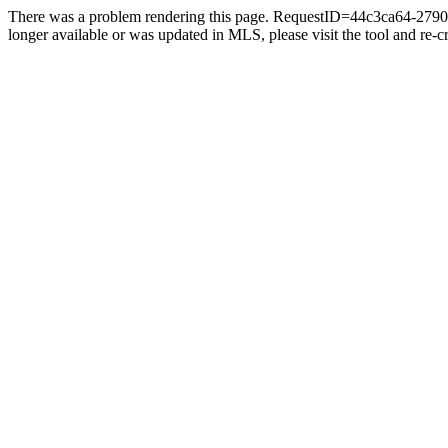
There was a problem rendering this page. RequestID=44c3ca64-2790-4
longer available or was updated in MLS, please visit the tool and re-cre