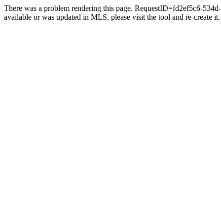
There was a problem rendering this page. RequestID=fd2ef5c6-534d-4
available or was updated in MLS, please visit the tool and re-create it.