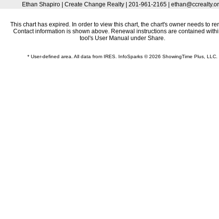
Ethan Shapiro | Create Change Realty | 201-961-2165 | ethan@ccrealty.o
This chart has expired. In order to view this chart, the chart's owner needs to re
Contact information is shown above. Renewal instructions are contained withi
tool's User Manual under Share.
* User-defined area. All data from IRES. InfoSparks © 2026 ShowingTime Plus, LLC.