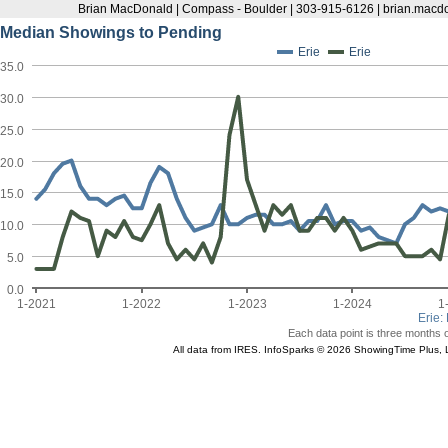
Brian MacDonald | Compass - Boulder | 303-915-6126 | brian.ma
Median Showings to Pending
Erie
Erie
35.0
30.0
25.0
20.0
15.0
10.0
5.0
0.0
1-2021
1-2022
1-2023
1-2024
1
Erie
:
Each data point is three months o
All data from IRES. InfoSparks © 2026 ShowingTime Plus, 