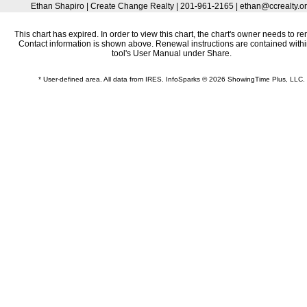
Ethan Shapiro | Create Change Realty | 201-961-2165 | ethan@ccrealty.o
This chart has expired. In order to view this chart, the chart's owner needs to re
Contact information is shown above. Renewal instructions are contained withi
tool's User Manual under Share.
* User-defined area. All data from IRES. InfoSparks © 2026 ShowingTime Plus, LLC.