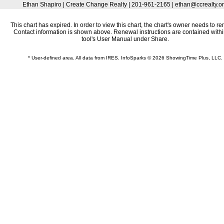
Ethan Shapiro | Create Change Realty | 201-961-2165 | ethan@ccrealty.o
This chart has expired. In order to view this chart, the chart's owner needs to re
Contact information is shown above. Renewal instructions are contained withi
tool's User Manual under Share.
* User-defined area. All data from IRES. InfoSparks © 2026 ShowingTime Plus, LLC.