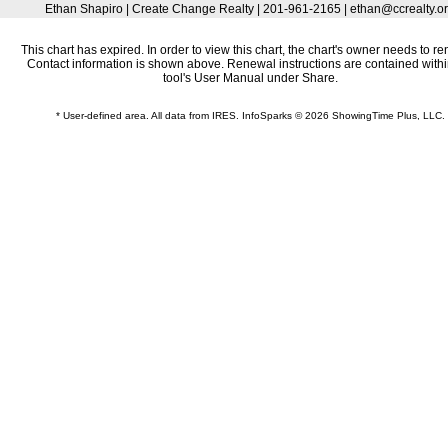
Ethan Shapiro | Create Change Realty | 201-961-2165 | ethan@ccrealty.o
This chart has expired. In order to view this chart, the chart's owner needs to re
Contact information is shown above. Renewal instructions are contained withi
tool's User Manual under Share.
* User-defined area. All data from IRES. InfoSparks © 2026 ShowingTime Plus, LLC.