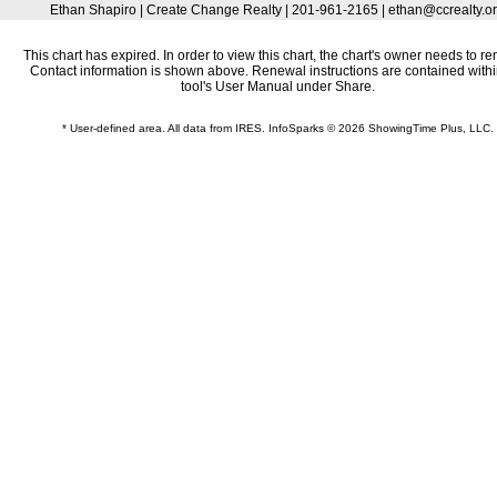
Ethan Shapiro | Create Change Realty | 201-961-2165 | ethan@ccrealty.o
This chart has expired. In order to view this chart, the chart's owner needs to re
Contact information is shown above. Renewal instructions are contained withi
tool's User Manual under Share.
* User-defined area. All data from IRES. InfoSparks © 2026 ShowingTime Plus, LLC.