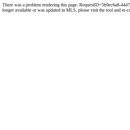
There was a problem rendering this page. RequestID=5b9ec6a8-4447-4
longer available or was updated in MLS, please visit the tool and re-cre