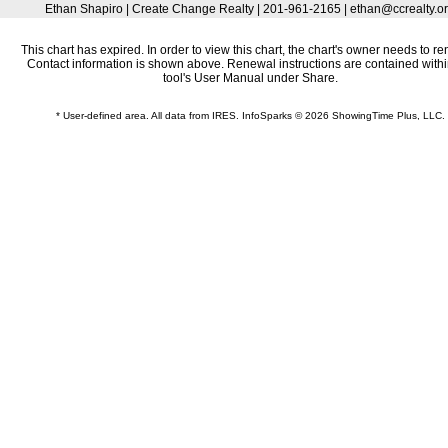
Ethan Shapiro | Create Change Realty | 201-961-2165 | ethan@ccrealty.o
This chart has expired. In order to view this chart, the chart's owner needs to re
Contact information is shown above. Renewal instructions are contained withi
tool's User Manual under Share.
* User-defined area. All data from IRES. InfoSparks © 2026 ShowingTime Plus, LLC.